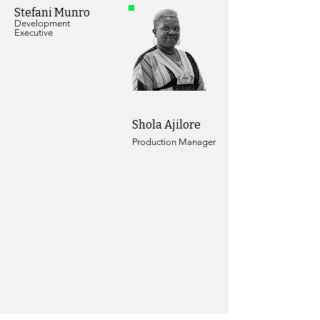
Stefani Munro
Development
Executive
Shola Ajilore
Production Manager