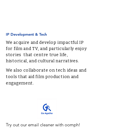
IP Development & Tech
We acquire and develop impactful IP
for film and TV, and particularly enjoy
stories that centre true life,
historical, and cultural narratives.
We also collaborate on tech ideas and
tools that aid film production and
engagement.
Try out our email cleaner with oomph!