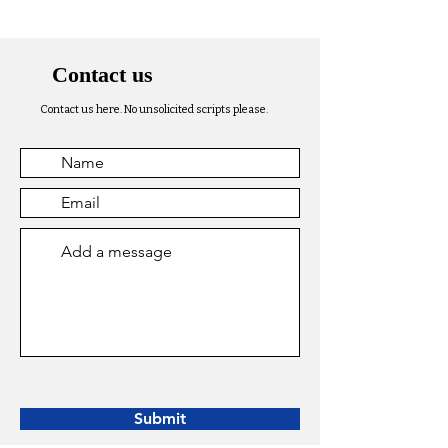
Contact us
Contact us here. No unsolicited scripts please.
Submit