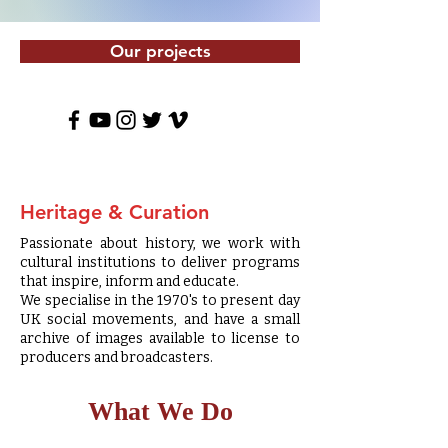
Our projects
Heritage & Curation
Passionate about history, we work with
cultural institutions to deliver programs
that inspire, inform and educate.
We specialise in the 1970's to present day
UK social movements, and have a small
archive of images available to license to
producers and broadcasters.
What We Do