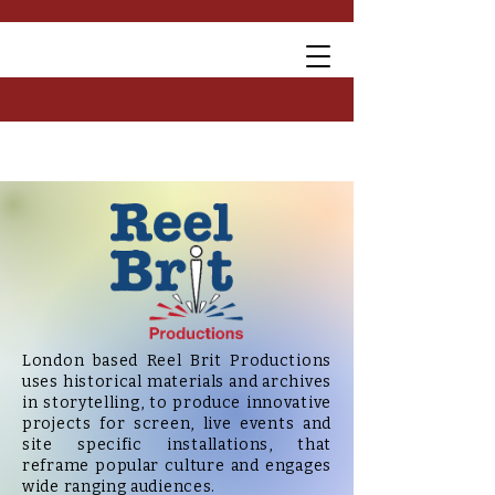
London based Reel Brit Productions
uses historical materials and archives
in storytelling, to
produce innovative
project
s for screen, live events and
site specific installations, that
reframe popular culture and engages
wide ranging audiences.