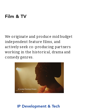
Film & TV
We originate and produce mid budget
independent feature films, and
actively seek co-producing partners
working in the historical, drama and
comedy genres.
IP Development & Tech