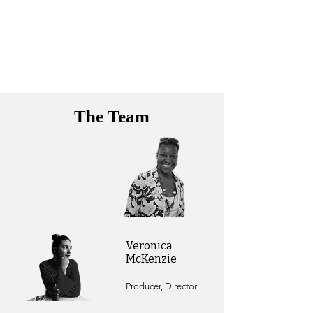
The Team
Veronica
McKenzie
Producer, Director